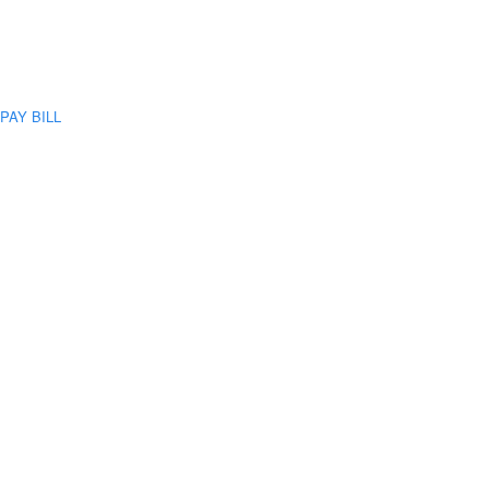
PAY BILL