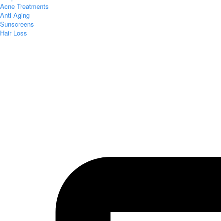
Acne Treatments
Anti-Aging
Sunscreens
Hair Loss