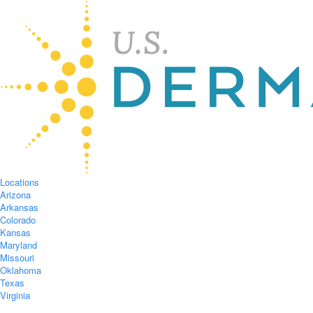
Locations
Arizona
Arkansas
Colorado
Kansas
Maryland
Missouri
Oklahoma
Texas
Virginia