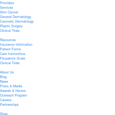
Providers
Services
Skin Cancer
General Dermatology
Cosmetic Dermatology
Plastic Surgery
Clinical Trials
Resources
Insurance Information
Patient Forms
Care Instructions
Fitzpatrick Scale
Clinical Trials
About Us
Blog
News
Press & Media
Awards & Honors
Outreach Program
Careers
Partnerships
Shop