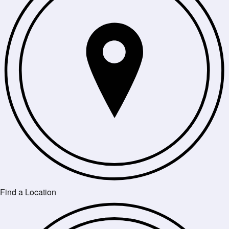
Find a Location