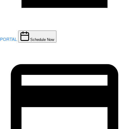
PORTAL
Schedule Now