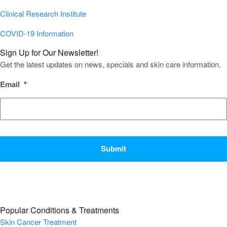
Clinical Research Institute
COVID-19 Information
Sign Up for Our Newsletter!
Get the latest updates on news, specials and skin care information.
Email
*
CAPTCHA
Popular Conditions & Treatments
Skin Cancer Treatment