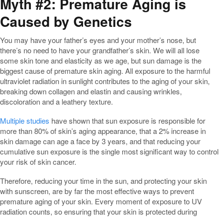
Myth #2: Premature Aging is
Caused by Genetics
You may have your father’s eyes and your mother’s nose, but
there’s no need to have your grandfather’s skin. We will all lose
some skin tone and elasticity as we age, but sun damage is the
biggest cause of premature skin aging. All exposure to the harmful
ultraviolet radiation in sunlight contributes to the aging of your skin,
breaking down collagen and elastin and causing wrinkles,
discoloration and a leathery texture.
Multiple studies
have shown that sun exposure is responsible for
more than 80% of skin’s aging appearance, that a 2% increase in
skin damage can age a face by 3 years, and that reducing your
cumulative sun exposure is the single most significant way to control
your risk of skin cancer.
Therefore, reducing your time in the sun, and protecting your skin
with sunscreen, are by far the most effective ways to prevent
premature aging of your skin. Every moment of exposure to UV
radiation counts, so ensuring that your skin is protected during