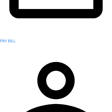
PAY BILL