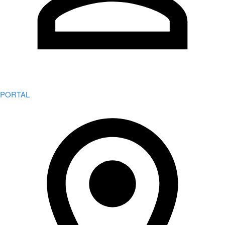
PORTAL