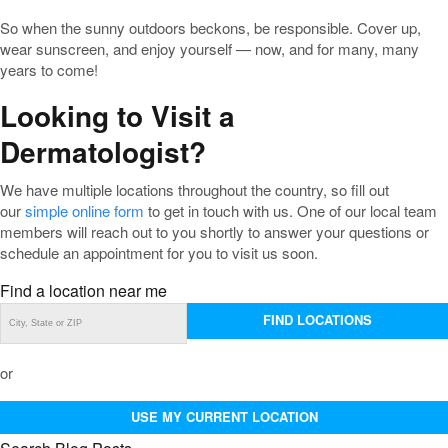
So when the sunny outdoors beckons, be responsible. Cover up,
wear sunscreen, and enjoy yourself — now, and for many, many
years to come!
Looking to Visit a
Dermatologist?
We have multiple locations throughout the country, so fill out
our
simple online form
to get in touch with us. One of our local team
members will reach out to you shortly to answer your questions or
schedule an appointment for you to visit us soon.
Find a location near me
FIND LOCATIONS
or
USE MY CURRENT LOCATION