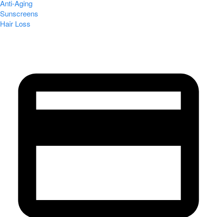
Anti-Aging
Sunscreens
Hair Loss