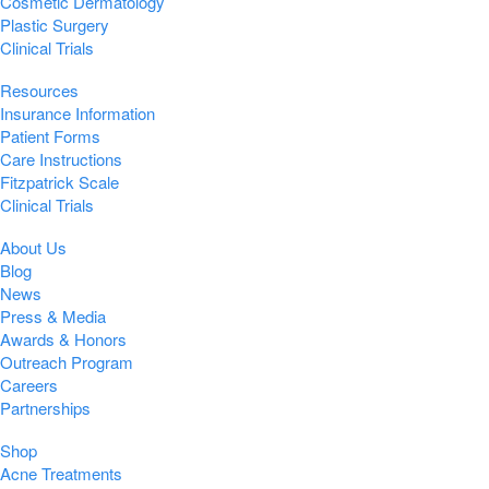
Cosmetic Dermatology
Plastic Surgery
Clinical Trials
Resources
Insurance Information
Patient Forms
Care Instructions
Fitzpatrick Scale
Clinical Trials
About Us
Blog
News
Press & Media
Awards & Honors
Outreach Program
Careers
Partnerships
Shop
Acne Treatments