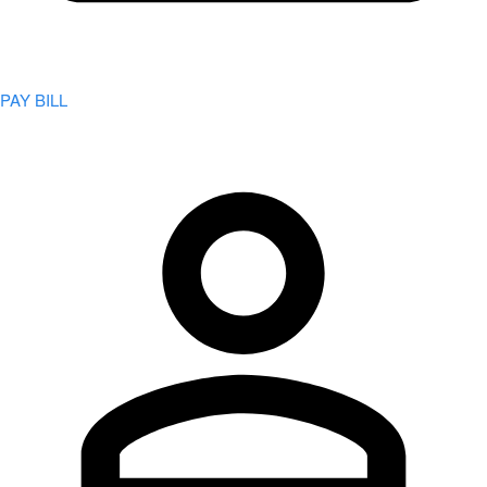
PAY BILL