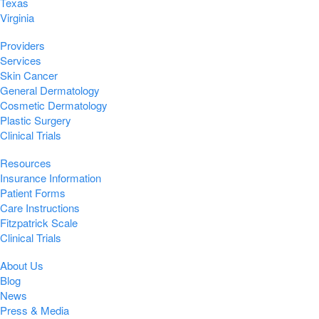
Texas
Virginia
Providers
Services
Skin Cancer
General Dermatology
Cosmetic Dermatology
Plastic Surgery
Clinical Trials
Resources
Insurance Information
Patient Forms
Care Instructions
Fitzpatrick Scale
Clinical Trials
About Us
Blog
News
Press & Media