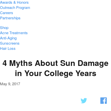
Awards & Honors
Outreach Program
Careers
Partnerships
Shop
Acne Treatments
Anti-Aging
Sunscreens
Hair Loss
4 Myths About Sun Damage
in Your College Years
May 9, 2017