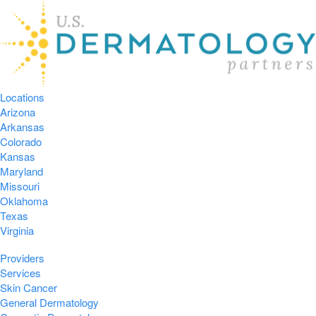
Locations
Arizona
Arkansas
Colorado
Kansas
Maryland
Missouri
Oklahoma
Texas
Virginia
Providers
Services
Skin Cancer
General Dermatology