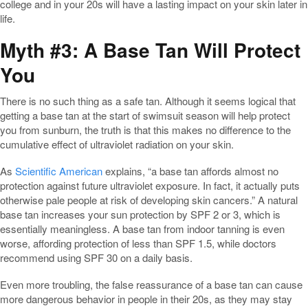
college and in your 20s will have a lasting impact on your skin later in
life.
Myth #3: A Base Tan Will Protect
You
There is no such thing as a safe tan. Although it seems logical that
getting a base tan at the start of swimsuit season will help protect
you from sunburn, the truth is that this makes no difference to the
cumulative effect of ultraviolet radiation on your skin.
As
Scientific American
explains, “a base tan affords almost no
protection against future ultraviolet exposure. In fact, it actually puts
otherwise pale people at risk of developing skin cancers.” A natural
base tan increases your sun protection by SPF 2 or 3, which is
essentially meaningless. A base tan from indoor tanning is even
worse, affording protection of less than SPF 1.5, while doctors
recommend using SPF 30 on a daily basis.
Even more troubling, the false reassurance of a base tan can cause
more dangerous behavior in people in their 20s, as they may stay