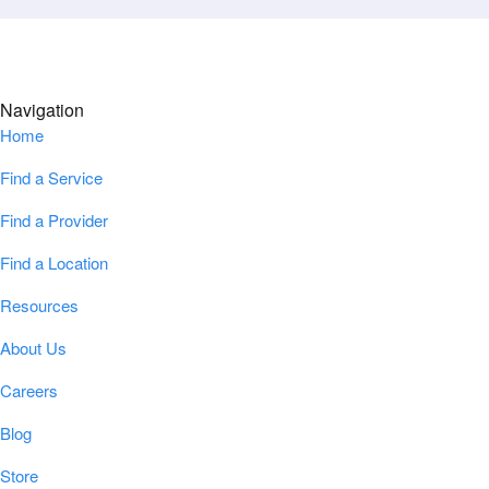
Navigation
Home
Find a Service
Find a Provider
Find a Location
Resources
About Us
Careers
Blog
Store