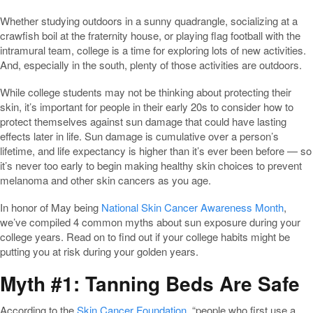
Whether studying outdoors in a sunny quadrangle, socializing at a
crawfish boil at the fraternity house, or playing flag football with the
intramural team, college is a time for exploring lots of new activities.
And, especially in the south, plenty of those activities are outdoors.
While college students may not be thinking about protecting their
skin, it’s important for people in their early 20s to consider how to
protect themselves against sun damage that could have lasting
effects later in life. Sun damage is cumulative over a person’s
lifetime, and life expectancy is higher than it’s ever been before — so
it’s never too early to begin making healthy skin choices to prevent
melanoma and other skin cancers as you age.
In honor of May being
National Skin Cancer Awareness Month
,
we’ve compiled 4 common myths about sun exposure during your
college years. Read on to find out if your college habits might be
putting you at risk during your golden years.
Myth #1: Tanning Beds Are Safe
According to the
Skin Cancer Foundation
, “people who first use a