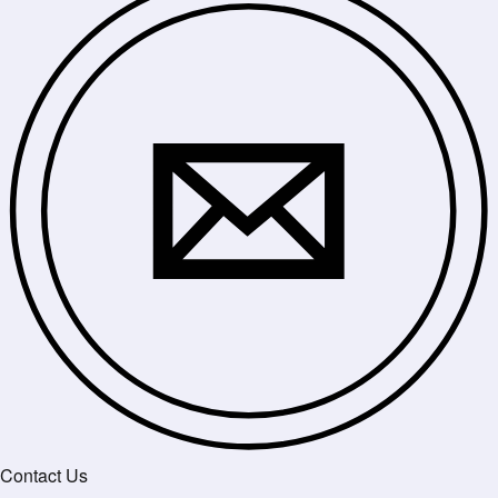
Contact Us