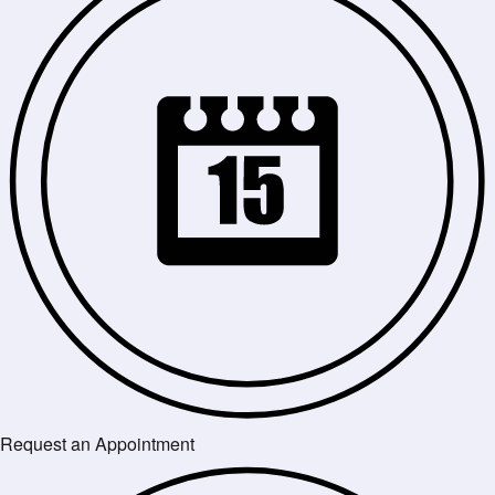
Request an Appointment