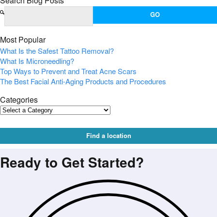
Search Blog Posts
Most Popular
What Is the Safest Tattoo Removal?
What Is Microneedling?
Top Ways to Prevent and Treat Acne Scars
The Best Facial Anti-Aging Products and Procedures
Categories
Find a location
Ready to Get Started?