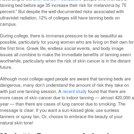
tanning bed before age 35 increase their risk for melanoma by 75
percent.” But despite the well-documented risks associated with
ultraviolet radiation, 12% of colleges still have tanning beds on
campus.
During college, there is immense pressure to be as beautiful as
possible, particularly for young women who are living on their own for
the first time. Greek life, endless social events, and body image
issues all combine to make the immediate benefits of tanning seem
worthwhile, particularly when the risk of skin cancer is in the distant
future.
Although most college-aged people are aware that tanning beds are
dangerous, many don’t understand the amount of risk they take on
with just one tanning session. A
recent study
found that there are
more cases of skin cancer due to indoor tanning — almost 420,000 a
year — than there are cases of lung cancer due to smoking. The
message is clear: If you want a sun-kissed glow, use sunless
tanners or spray tan. Or, choose to embrace the beauty of your
natural skin tone!