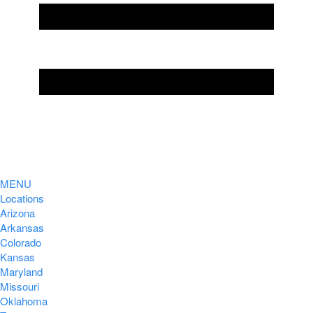
MENU
Locations
Arizona
Arkansas
Colorado
Kansas
Maryland
Missouri
Oklahoma