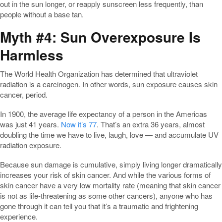
out in the sun longer, or reapply sunscreen less frequently, than
people without a base tan.
Myth #4: Sun Overexposure Is
Harmless
The World Health Organization has determined that ultraviolet
radiation is a carcinogen. In other words, sun exposure causes skin
cancer, period.
In 1900, the average life expectancy of a person in the Americas
was just 41 years.
Now it’s 77
. That’s an extra 36 years, almost
doubling the time we have to live, laugh, love — and accumulate UV
radiation exposure.
Because sun damage is cumulative, simply living longer dramatically
increases your risk of skin cancer. And while the various forms of
skin cancer have a very low mortality rate (meaning that skin cancer
is not as life-threatening as some other cancers), anyone who has
gone through it can tell you that it’s a traumatic and frightening
experience.