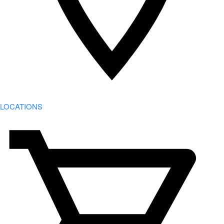
LOCATIONS