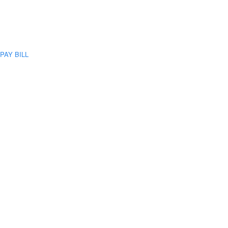
PAY BILL