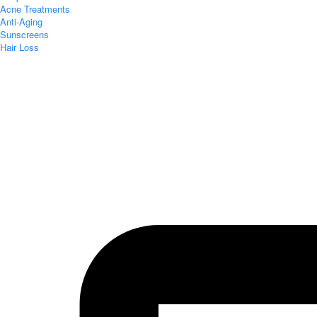
Acne Treatments
Anti-Aging
Sunscreens
Hair Loss