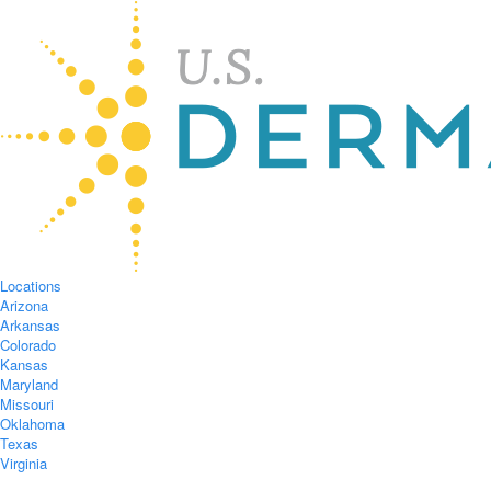
Locations
Arizona
Arkansas
Colorado
Kansas
Maryland
Missouri
Oklahoma
Texas
Virginia