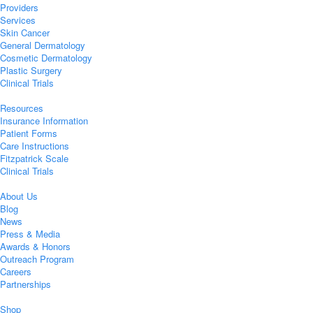
Providers
Services
Skin Cancer
General Dermatology
Cosmetic Dermatology
Plastic Surgery
Clinical Trials
Resources
Insurance Information
Patient Forms
Care Instructions
Fitzpatrick Scale
Clinical Trials
About Us
Blog
News
Press & Media
Awards & Honors
Outreach Program
Careers
Partnerships
Shop