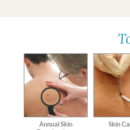
T
Annual Skin
Skin Ca