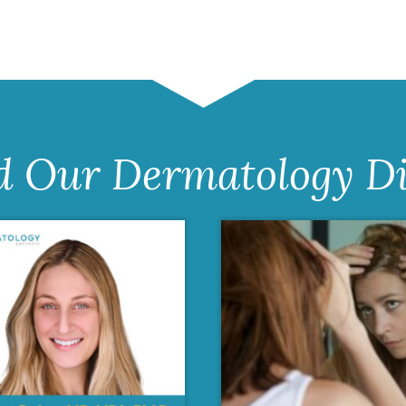
d Our Dermatology Di