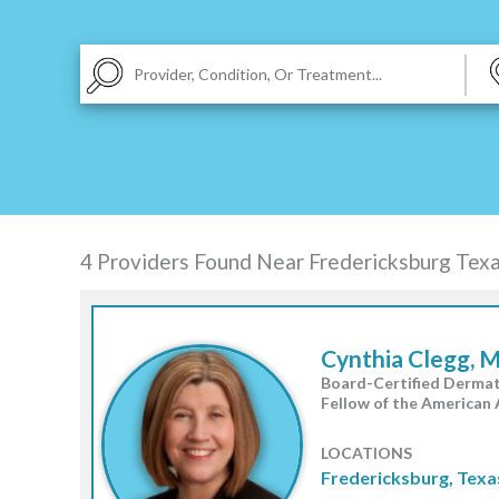
|
TEXAS
VIRGINIA
4 Providers Found Near
Fredericksburg Tex
Cynthia Clegg, 
Board-Certified Dermat
Fellow of the American
LOCATIONS
Fredericksburg, Texa