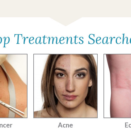
op Treatments Search
ncer
Acne
E