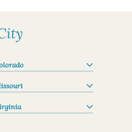
City
olorado
issouri
irginia