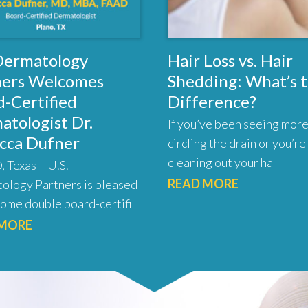
 Dermatology
Hair Loss vs. Hair
ners Welcomes
Shedding: What’s 
-Certified
Difference?
atologist Dr.
If you’ve been seeing more
cca Dufner
circling the drain or you’re
cleaning out your ha
 Texas – U.S.
READ MORE
ology Partners is pleased
ome double board-certifi
 MORE