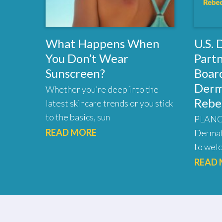
What Happens When
U.S.
You Don’t Wear
Part
Sunscreen?
Board
Derm
Whether you’re deep into the
Rebe
latest skincare trends or you stick
to the basics, sun
PLANO,
READ MORE
Dermat
to welc
READ