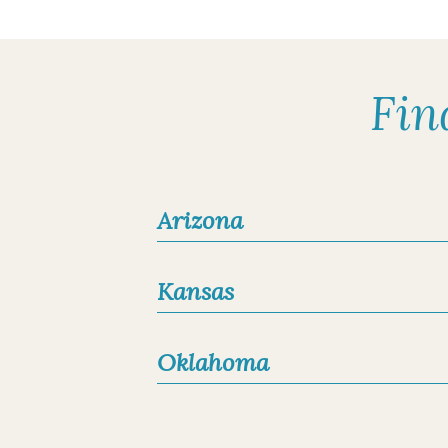
Board-Certified Dermat
Fellow of the American
LOCATIONS
Fredericksburg, Texa
Fin
Kerrville, Texas
Request an Appo
Arizona
Ludivina Baribe
Nurse Practitioner-Cert
Kansas
LOCATIONS
Fredericksburg, Texa
Oklahoma
Kerrville, Texas
Request an Appo