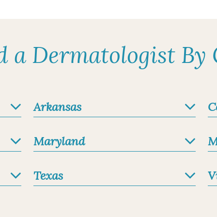
ologist
 Academy of Dermatology
s
d a Dermatologist By 
intment
Arkansas
C
1.1 miles
au, FNP-BC
ified
Maryland
M
s
Texas
V
intment