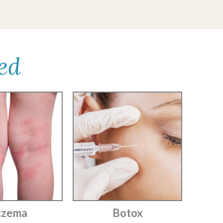
ed
czema
Botox