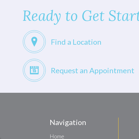
Ready to Get Star
Find a Location
Request an Appointment
Navigation
Home