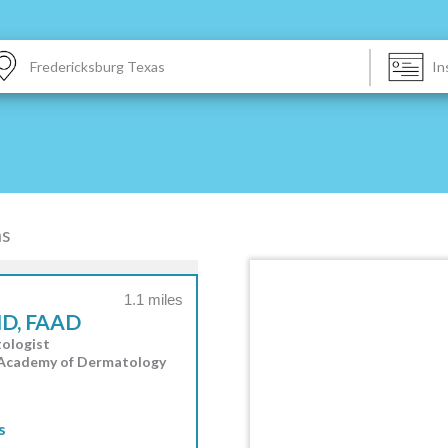
|
as
1.1 miles
MD, FAAD
ologist
 Academy of Dermatology
s