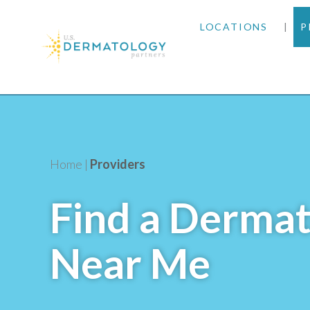
LOCATIONS
P
ARIZONA
ARKANSAS
COLORADO
Home
|
Providers
KANSAS
Find a Dermat
MARYLAND
Near Me
MISSOURI
OKLAHOMA