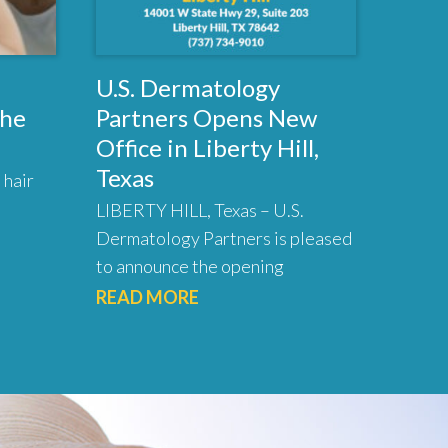
U.S. Dermatology
the
Partners Opens New
Office in Liberty Hill,
Texas
 hair
LIBERTY HILL, Texas – U.S.
Dermatology Partners is pleased
to announce the opening
READ MORE