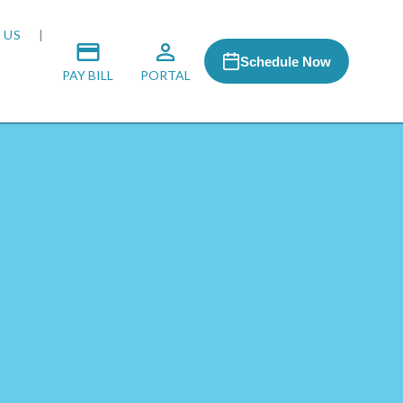
 US
Schedule Now
PAY BILL
PORTAL
 MEDIA
 & HONORS
ACH PROGRAM
S
RSHIPS