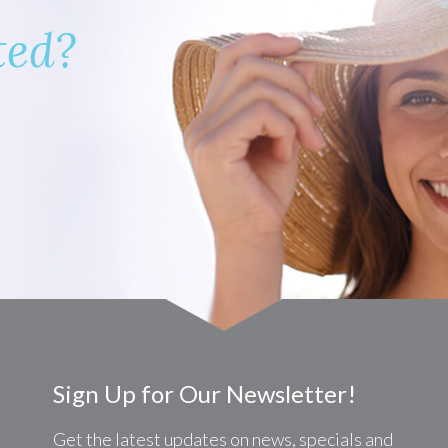
ted?
Sign Up for Our Newsletter!
Get the latest updates on news, specials and