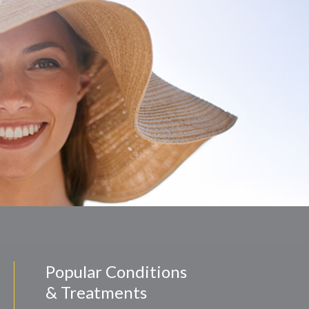
Popular Conditions
& Treatments