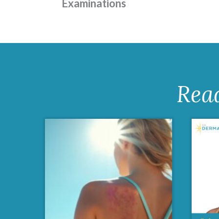
Examinations
Rea