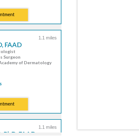
intment
1.1 miles
D, FAAD
ologist
hs Surgeon
 Academy of Dermatology
s
intment
1.1 miles
, PhD, FAAD