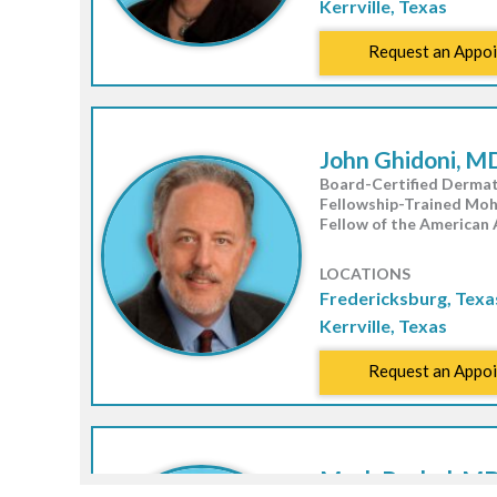
Kerrville, Texas
Request an Appo
John Ghidoni, M
Board-Certified Dermat
Fellowship-Trained Mo
Fellow of the American
LOCATIONS
Fredericksburg, Texa
Kerrville, Texas
Request an Appo
Mack Rachal, MD