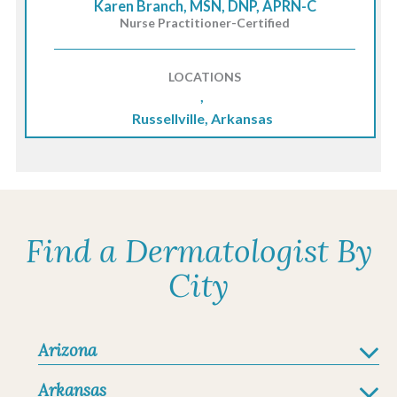
Karen Branch, MSN, DNP, APRN-C
Nurse Practitioner-Certified
LOCATIONS
,
Russellville, Arkansas
Find a Dermatologist By
City
Arizona
Arkansas