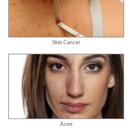
Skin Cancer
Acne