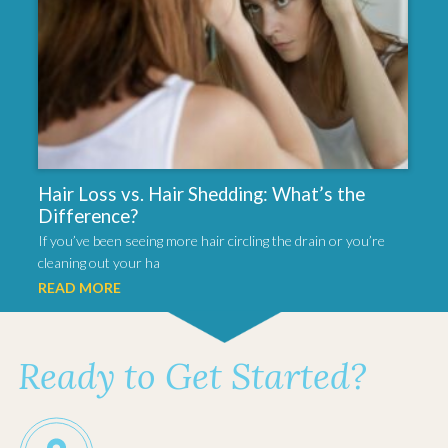
Hair Loss vs. Hair Shedding: What’s the
Difference?
If you’ve been seeing more hair circling the drain or you’re
cleaning out your ha
READ MORE
Ready to Get Started?