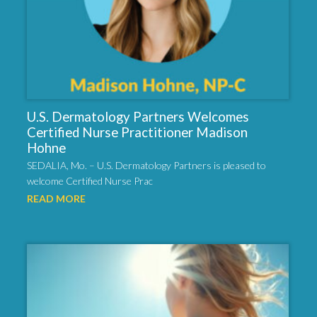
U.S. Dermatology Partners Welcomes
Certified Nurse Practitioner Madison
Hohne
SEDALIA, Mo. – U.S. Dermatology Partners is pleased to
welcome Certified Nurse Prac
READ MORE