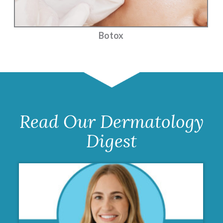
Botox
Read Our Dermatology
Digest