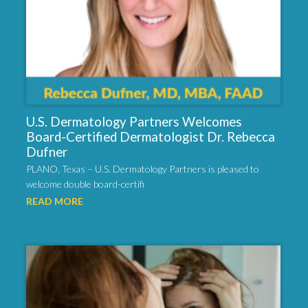
U.S. Dermatology Partners Welcomes
Board-Certified Dermatologist Dr. Rebecca
Dufner
PLANO, Texas – U.S. Dermatology Partners is pleased to
welcome double board-certifi
READ MORE