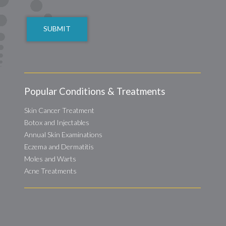
CAPTCHA
Popular Conditions & Treatments
Skin Cancer Treatment
Botox and Injectables
Annual Skin Examinations
Eczema and Dermatitis
Moles and Warts
Acne Treatments