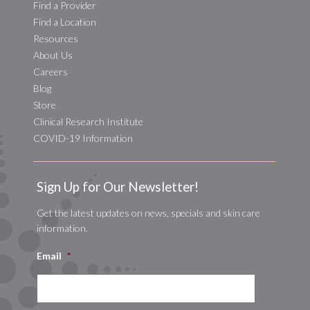
Find a Provider
Find a Location
Resources
About Us
Careers
Blog
Store
Clinical Research Institute
COVID-19 Information
Sign Up for Our Newsletter!
Get the latest updates on news, specials and skin care
information.
Email
*