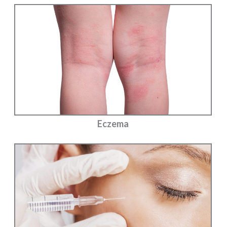
Eczema