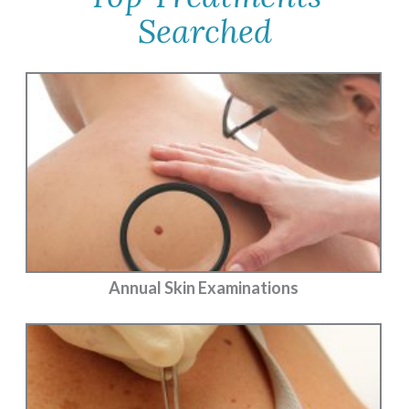
Searched
Annual Skin Examinations