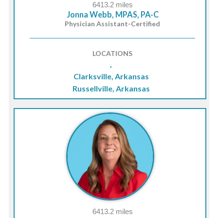
6413.2 miles
Jonna Webb, MPAS, PA-C
Physician Assistant-Certified
LOCATIONS
,
Clarksville, Arkansas
Russellville, Arkansas
6413.2 miles