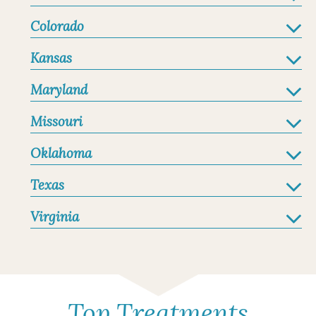
Colorado
Kansas
Maryland
Missouri
Oklahoma
Texas
Virginia
Top Treatments