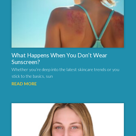
What Happens When You Don’t Wear
Sunscreen?
Whether you’re deep into the latest skincare trends or you
stick to the basics, sun
READ MORE