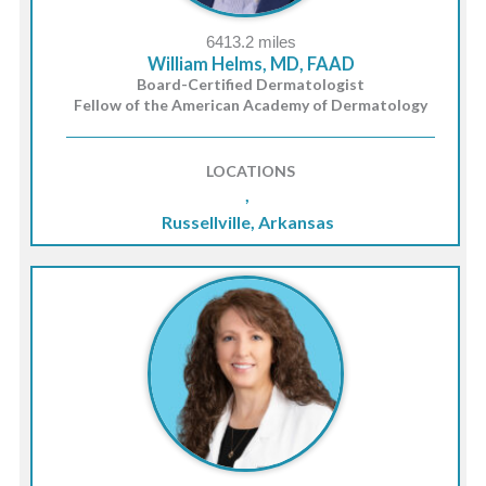
6413.2 miles
William Helms, MD, FAAD
Board-Certified Dermatologist
Fellow of the American Academy of Dermatology
LOCATIONS
,
Russellville, Arkansas