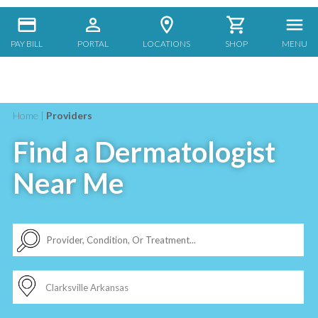
PAY BILL
PORTAL
LOCATIONS
SHOP
MENU
Home
|
Providers
Find a Dermatologist
Near Me