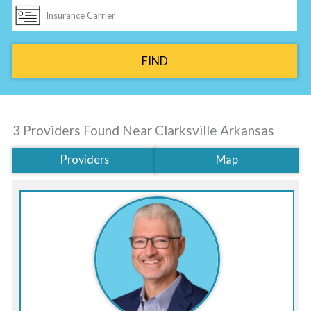
FIND
3 Providers Found Near
Clarksville Arkansas
Providers
Map