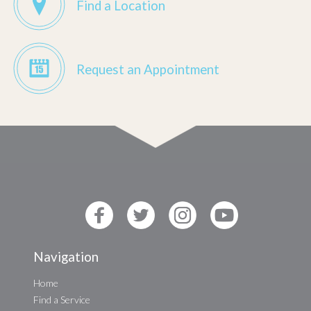
Find a Location
Request an Appointment
Navigation
Home
Find a Service