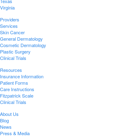
Texas
Virginia
Providers
Services
Skin Cancer
General Dermatology
Cosmetic Dermatology
Plastic Surgery
Clinical Trials
Resources
Insurance Information
Patient Forms
Care Instructions
Fitzpatrick Scale
Clinical Trials
About Us
Blog
News
Press & Media