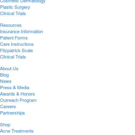
Cosmetic Dermatology
Plastic Surgery
Clinical Trials
Resources
Insurance Information
Patient Forms
Care Instructions
Fitzpatrick Scale
Clinical Trials
About Us
Blog
News
Press & Media
Awards & Honors
Outreach Program
Careers
Partnerships
Shop
Acne Treatments