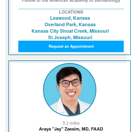
LOCATIONS
Leawood, Kansas
Overland Park, Kansas
Kansas City Shoal Creek, Missouri
St Joseph, Missouri
Request an Appointment
9.1 miles
Araya "Jay" Zaesim, MD, FAAD