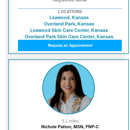
LOCATIONS
Leawood, Kansas
Overland Park, Kansas
Leawood Skin Care Center, Kansas
Overland Park Skin Care Center, Kansas
Request an Appointment
9.1 miles
Nichole Patton, MSN, FNP-C