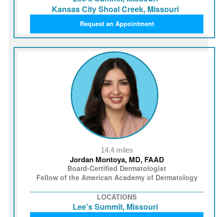
Kansas City Shoal Creek, Missouri
Request an Appointment
14.4 miles
Jordan Montoya, MD, FAAD
Board-Certified Dermatologist
Fellow of the American Academy of Dermatology
LOCATIONS
Lee's Summit, Missouri