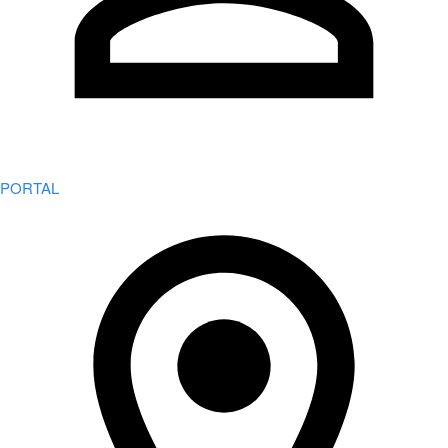
PORTAL