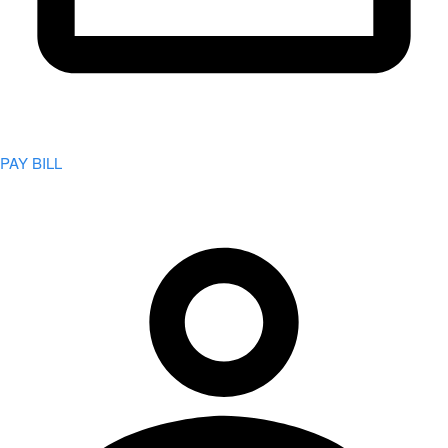
PAY BILL