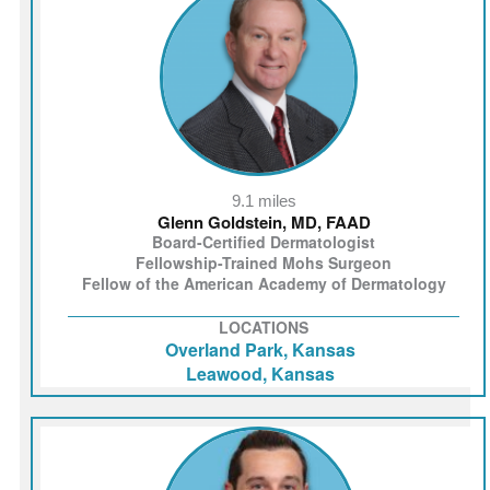
9.1 miles
Glenn Goldstein, MD, FAAD
Board-Certified Dermatologist
Fellowship-Trained Mohs Surgeon
Fellow of the American Academy of Dermatology
LOCATIONS
Overland Park, Kansas
Leawood, Kansas