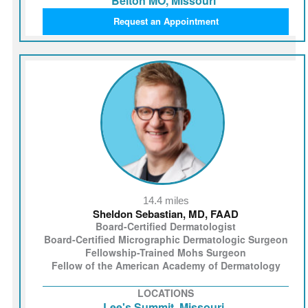
Belton MO, Missouri
Request an Appointment
14.4 miles
Sheldon Sebastian, MD, FAAD
Board-Certified Dermatologist
Board-Certified Micrographic Dermatologic Surgeon
Fellowship-Trained Mohs Surgeon
Fellow of the American Academy of Dermatology
LOCATIONS
Lee's Summit, Missouri