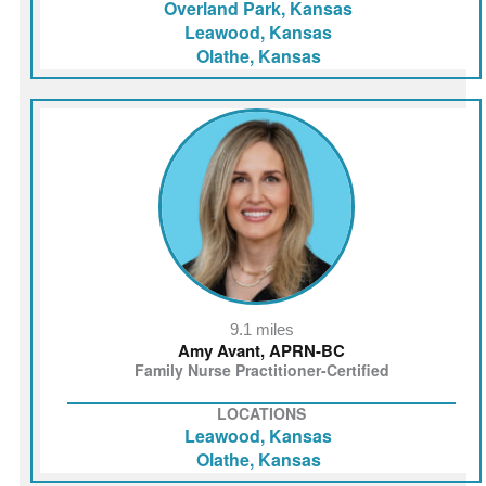
Overland Park, Kansas
Leawood, Kansas
Olathe, Kansas
9.1 miles
Amy Avant, APRN-BC
Family Nurse Practitioner-Certified
LOCATIONS
Leawood, Kansas
Olathe, Kansas