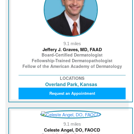
9.1 miles
Jeffery J. Graves, MD, FAAD
Board-Certified Dermatologist
Fellowship-Trained Dermatopathologist
Fellow of the American Academy of Dermatology
LOCATIONS
Overland Park, Kansas
Request an Appointment
9.1 miles
Celeste Angel, DO, FAOCD