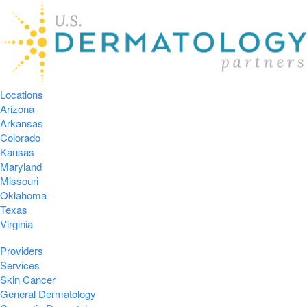
Locations
Arizona
Arkansas
Colorado
Kansas
Maryland
Missouri
Oklahoma
Texas
Virginia
Providers
Services
Skin Cancer
General Dermatology