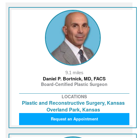
9.1 miles
Daniel P. Bortnick, MD, FACS
Board-Certified Plastic Surgeon
LOCATIONS
Plastic and Reconstructive Surgery, Kansas
Overland Park, Kansas
Request an Appointment