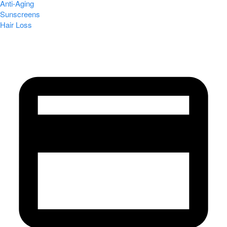
Anti-Aging
Sunscreens
Hair Loss