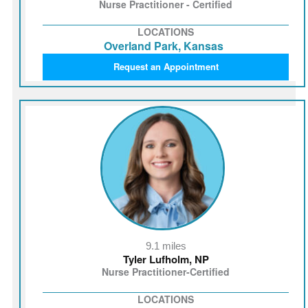
Nurse Practitioner - Certified
LOCATIONS
Overland Park, Kansas
Request an Appointment
9.1 miles
Tyler Lufholm, NP
Nurse Practitioner-Certified
LOCATIONS