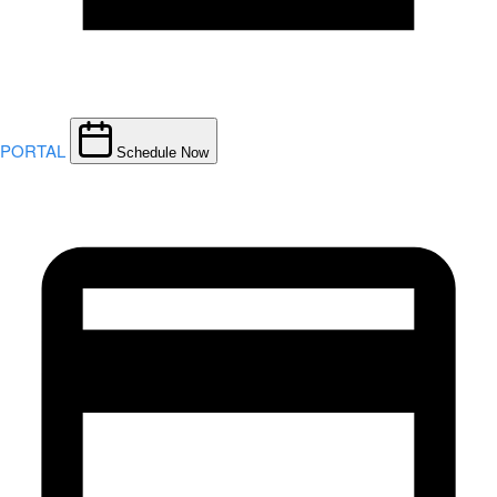
PORTAL
Schedule Now