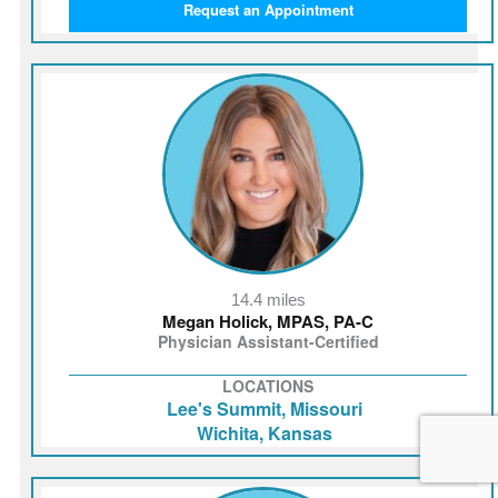
Request an Appointment
14.4 miles
Megan Holick, MPAS, PA-C
Physician Assistant-Certified
LOCATIONS
Lee's Summit, Missouri
Wichita, Kansas