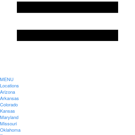
MENU
Locations
Arizona
Arkansas
Colorado
Kansas
Maryland
Missouri
Oklahoma