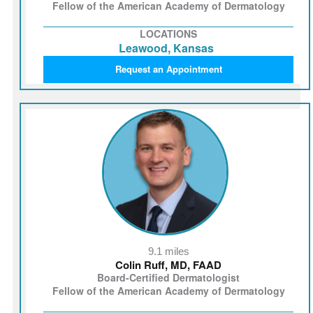
Fellow of the American Academy of Dermatology
LOCATIONS
Leawood, Kansas
Request an Appointment
9.1 miles
Colin Ruff, MD, FAAD
Board-Certified Dermatologist
Fellow of the American Academy of Dermatology