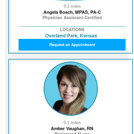
9.1 miles
Angela Bosch, MPAS, PA‑C
Physician Assistant-Certified
LOCATIONS
Overland Park, Kansas
Request an Appointment
9.1 miles
Amber Vaughan, RN
Registered Nurse