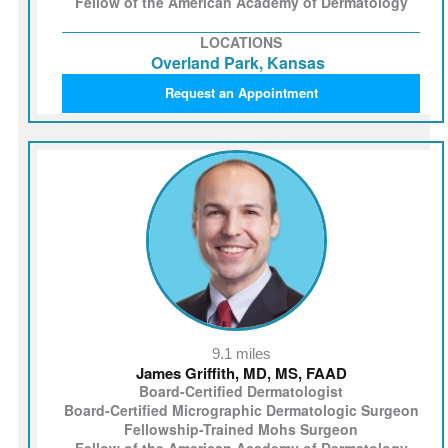
Fellow of the American Academy of Dermatology
LOCATIONS
Overland Park, Kansas
Request an Appointment
9.1 miles
James Griffith, MD, MS, FAAD
Board-Certified Dermatologist
Board-Certified Micrographic Dermatologic Surgeon
Fellowship-Trained Mohs Surgeon
Fellow of the American Academy of Dermatology