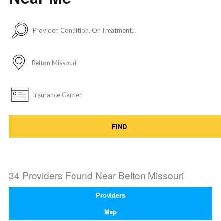
FIND
34 Providers Found Near
Belton Missouri
Providers
Map