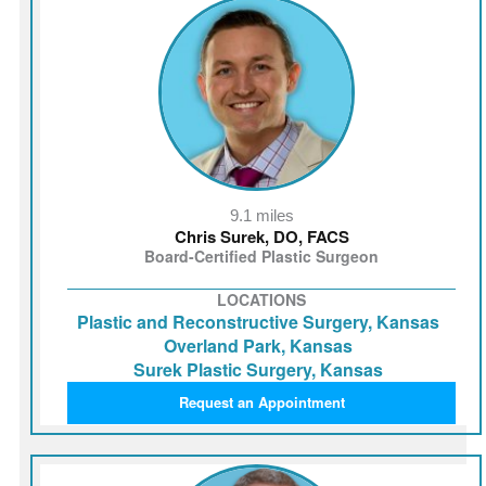
9.1 miles
Chris Surek, DO, FACS
Board-Certified Plastic Surgeon
LOCATIONS
Plastic and Reconstructive Surgery, Kansas
Overland Park, Kansas
Surek Plastic Surgery, Kansas
Request an Appointment