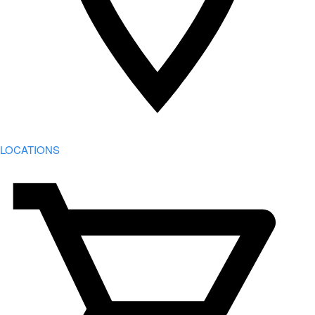
LOCATIONS