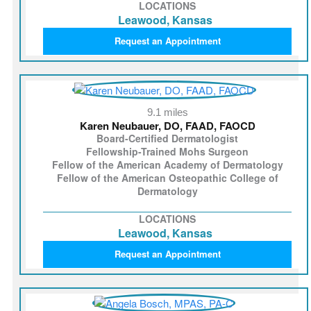
LOCATIONS
Leawood, Kansas
Request an Appointment
9.1 miles
Karen Neubauer, DO, FAAD, FAOCD
Board-Certified Dermatologist
Fellowship-Trained Mohs Surgeon
Fellow of the American Academy of Dermatology
Fellow of the American Osteopathic College of
Dermatology
LOCATIONS
Leawood, Kansas
Request an Appointment