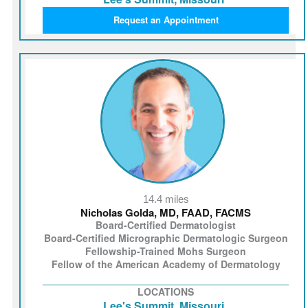
Request an Appointment
14.4 miles
Nicholas Golda, MD, FAAD, FACMS
Board-Certified Dermatologist
Board-Certified Micrographic Dermatologic Surgeon
Fellowship-Trained Mohs Surgeon
Fellow of the American Academy of Dermatology
LOCATIONS
Lee's Summit, Missouri