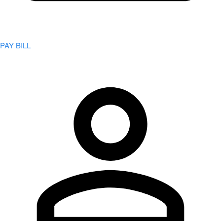
PAY BILL