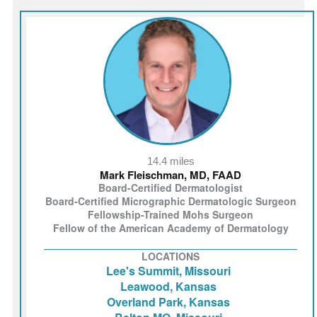
14.4 miles
Mark Fleischman, MD, FAAD
Board-Certified Dermatologist
Board-Certified Micrographic Dermatologic Surgeon
Fellowship-Trained Mohs Surgeon
Fellow of the American Academy of Dermatology
LOCATIONS
Lee's Summit, Missouri
Leawood, Kansas
Overland Park, Kansas