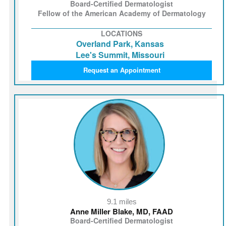
Board-Certified Dermatologist
Fellow of the American Academy of Dermatology
LOCATIONS
Overland Park, Kansas
Lee's Summit, Missouri
Request an Appointment
9.1 miles
Anne Miller Blake, MD, FAAD
Board-Certified Dermatologist