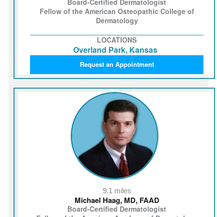
Board-Certified Dermatologist
Fellow of the American Osteopathic College of
Dermatology
LOCATIONS
Overland Park, Kansas
Request an Appointment
9.1 miles
Michael Haag, MD, FAAD
Board-Certified Dermatologist