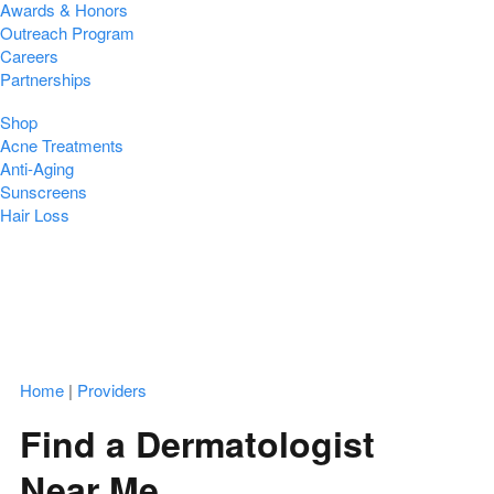
Awards & Honors
Outreach Program
Careers
Partnerships
Shop
Acne Treatments
Anti-Aging
Sunscreens
Hair Loss
Home
|
Providers
Find a Dermatologist
Near Me