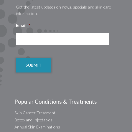
Get the latest updates on news, specials and skin care
information.
Email
*
CAPTCHA
Popular Conditions & Treatments
Skin Cancer Treatment
Botox and Injectables
Annual Skin Examinations