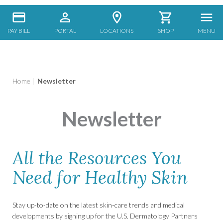
PAY BILL
PORTAL
LOCATIONS
SHOP
MENU
Home
|
Newsletter
Newsletter
All the Resources You
Need for Healthy Skin
Stay up-to-date on the latest skin-care trends and medical
developments by signing up for the U.S. Dermatology Partners