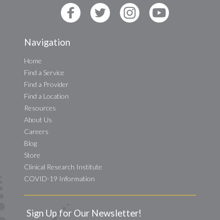
Navigation
Home
Find a Service
Find a Provider
Find a Location
Resources
About Us
Careers
Blog
Store
Clinical Research Institute
COVID-19 Information
Sign Up for Our Newsletter!