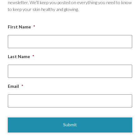
newsletter. We’ll keep you posted on everything you need to know
to keep your skin healthy and glowing.
First Name
*
Last Name
*
Email
*
CAPTCHA