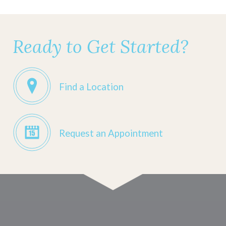
Ready to Get Started?
Find a Location
Request an Appointment