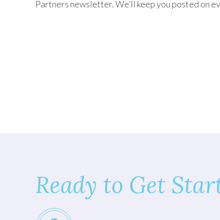
Partners newsletter. We’ll keep you posted on ev
TEXAS
VIRGINIA
Ready to Get Star