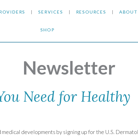
ROVIDERS
SERVICES
RESOURCES
ABOUT
SHOP
SKIN CANCER
INSURANCE INFORMATION
BLOG
GENERAL DERMATOLOGY
PATIENT FORMS
NEWS
ACNE TREATMENTS
Newsletter
COSMETIC DERMATOLOGY
CARE INSTRUCTIONS
PRESS &
ANTI-AGING
PLASTIC SURGERY
FITZPATRICK SCALE
AWARDS
SUNSCREENS
 You Need for Healthy
CLINICAL TRIALS
CLINICAL TRIALS
OUTRE
HAIR LOSS
CAREER
nd medical developments by signing up for the U.S. Dermato
PARTNE