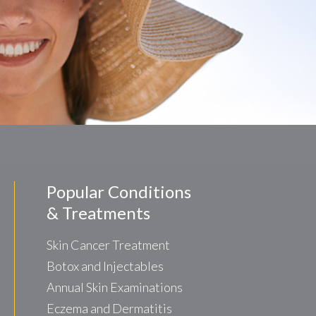
Popular Conditions
& Treatments
Skin Cancer Treatment
Botox and Injectables
Annual Skin Examinations
Eczema and Dermatitis