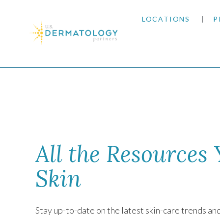
LOCATIONS
P
ARIZONA
Home
|
Newsletter
ARKANSAS
COLORADO
KANSAS
All the Resources
MARYLAND
Skin
MISSOURI
Stay up-to-date on the latest skin-care trends a
OKLAHOMA