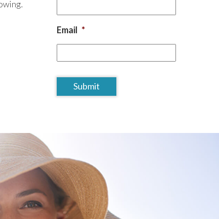
lowing.
Email
*
CAPTCHA