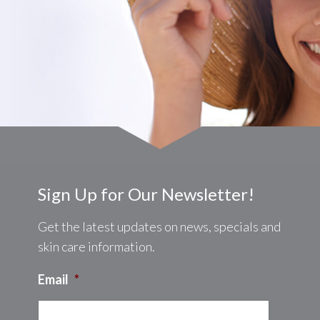
Sign Up for Our Newsletter!
Get the latest updates on news, specials and
skin care information.
Email
*