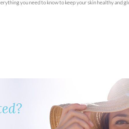
erything you need to know to keep your skin healthy and g
ted?