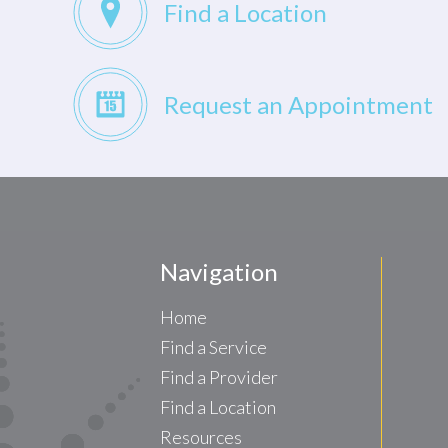
Find a Location
Request an Appointment
Navigation
Home
Find a Service
Find a Provider
Find a Location
Resources