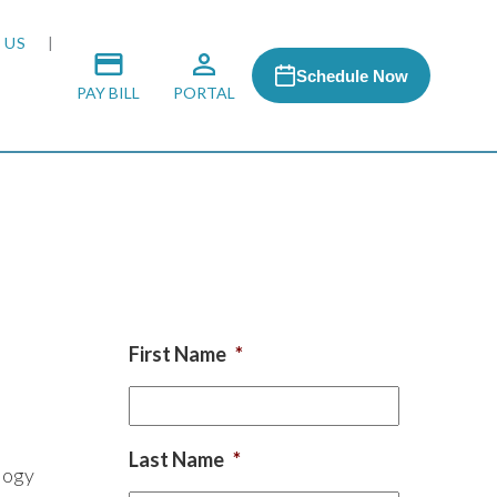
 US
Schedule Now
PAY BILL
PORTAL
 MEDIA
 & HONORS
First Name
*
ACH PROGRAM
S
Last Name
*
logy
RSHIPS