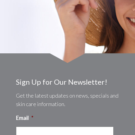
Sign Up for Our Newsletter!
Get the latest updates on news, specials and
skin care information.
Email
*