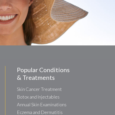
Popular Conditions
& Treatments
Skin Cancer Treatment
Botox and Injectables
Annual Skin Examinations
Eczema and Dermatitis