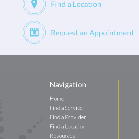
Find a Location
Request an Appointment
Navigation
Home
Find a Service
Find a Provider
Find a Location
Resources