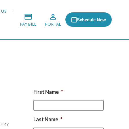
 US
Schedule Now
PAY BILL
PORTAL
 MEDIA
 & HONORS
First Name
*
ACH PROGRAM
S
Last Name
*
logy
RSHIPS