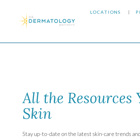
LOCATIONS
P
ARIZONA
Home
|
Newsletter
ARKANSAS
COLORADO
KANSAS
All the Resources
MARYLAND
Skin
MISSOURI
Stay up-to-date on the latest skin-care trends a
OKLAHOMA