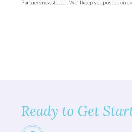
Partners newsletter. We’ll keep you posted on ev
TEXAS
VIRGINIA
Ready to Get Star