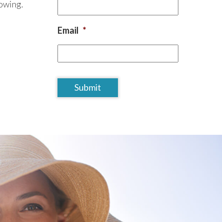
lowing.
Email
*
CAPTCHA