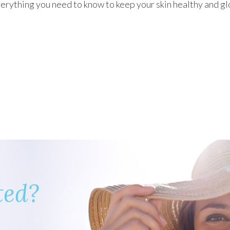
erything you need to know to keep your skin healthy and g
ted?