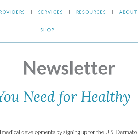
ROVIDERS
SERVICES
RESOURCES
ABOUT
SHOP
SKIN CANCER
INSURANCE INFORMATION
BLOG
GENERAL DERMATOLOGY
PATIENT FORMS
NEWS
ACNE TREATMENTS
Newsletter
COSMETIC DERMATOLOGY
CARE INSTRUCTIONS
PRESS &
ANTI-AGING
PLASTIC SURGERY
FITZPATRICK SCALE
AWARDS
SUNSCREENS
 You Need for Healthy
CLINICAL TRIALS
CLINICAL TRIALS
OUTRE
HAIR LOSS
CAREER
nd medical developments by signing up for the U.S. Dermato
PARTNE