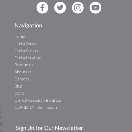
Navigation
Home
Find a Service
Find a Provider
Find a Location
Resources
About Us
Careers
Blog
Store
Clinical Research Institute
COVID-19 Information
Sign Up for Our Newsletter!