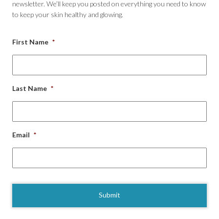
newsletter. We’ll keep you posted on everything you need to know
to keep your skin healthy and glowing.
First Name
*
Last Name
*
Email
*
CAPTCHA