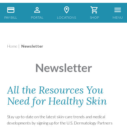
PAY BILL
PORTAL
LOCATIONS
SHOP
MENU
Home
|
Newsletter
Newsletter
All the Resources You
Need for Healthy Skin
Stay up-to-date on the latest skin-care trends and medical
developments by signing up for the U.S. Dermatology Partners