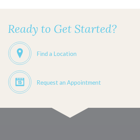
Ready to Get Started?
Find a Location
Request an Appointment