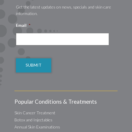
Get the latest updates on news, specials and skin care
information.
Email
*
CAPTCHA
Popular Conditions & Treatments
Skin Cancer Treatment
Botox and Injectables
Annual Skin Examinations