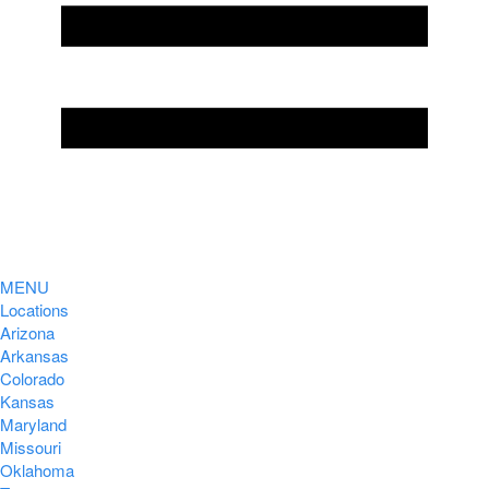
MENU
Locations
Arizona
Arkansas
Colorado
Kansas
Maryland
Missouri
Oklahoma