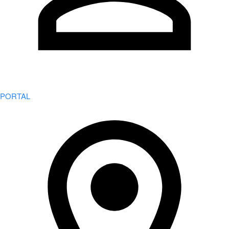
PORTAL