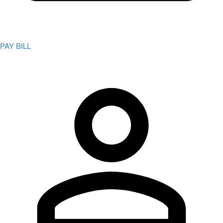
PAY BILL