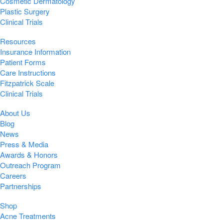
Cosmetic Dermatology
Plastic Surgery
Clinical Trials
Resources
Insurance Information
Patient Forms
Care Instructions
Fitzpatrick Scale
Clinical Trials
About Us
Blog
News
Press & Media
Awards & Honors
Outreach Program
Careers
Partnerships
Shop
Acne Treatments