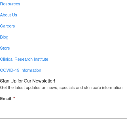
Resources
About Us
Careers
Blog
Store
Clinical Research Institute
COVID-19 Information
Sign Up for Our Newsletter!
Get the latest updates on news, specials and skin care information.
Email
*
CAPTCHA