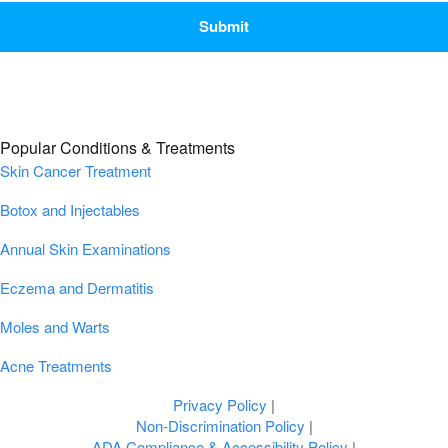
Popular Conditions & Treatments
Skin Cancer Treatment
Botox and Injectables
Annual Skin Examinations
Eczema and Dermatitis
Moles and Warts
Acne Treatments
Privacy Policy
|
Non-Discrimination Policy
|
ADA Compliance & Accessibility Policy
|