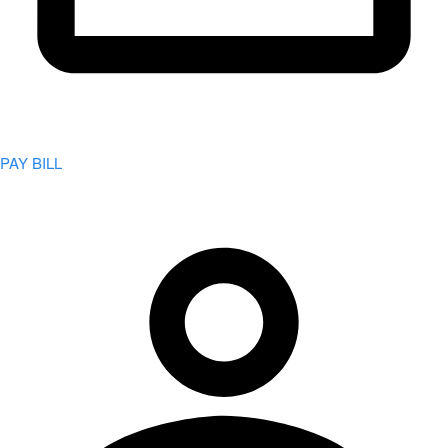
PAY BILL