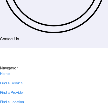
Contact Us
Navigation
Home
Find a Service
Find a Provider
Find a Location