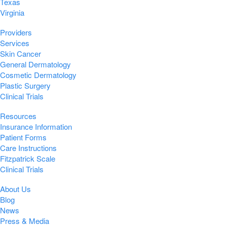
Texas
Virginia
Providers
Services
Skin Cancer
General Dermatology
Cosmetic Dermatology
Plastic Surgery
Clinical Trials
Resources
Insurance Information
Patient Forms
Care Instructions
Fitzpatrick Scale
Clinical Trials
About Us
Blog
News
Press & Media