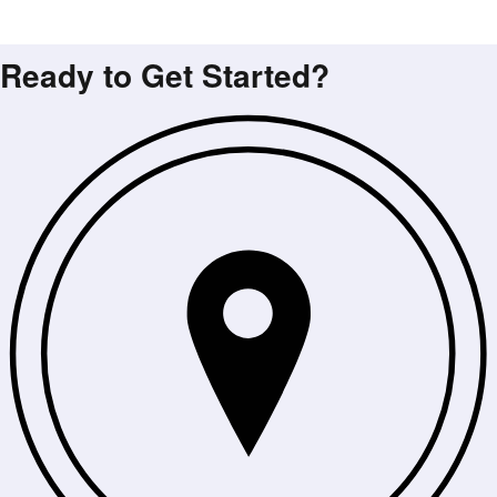
Ready to Get Started?