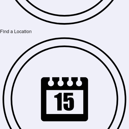
Find a Location