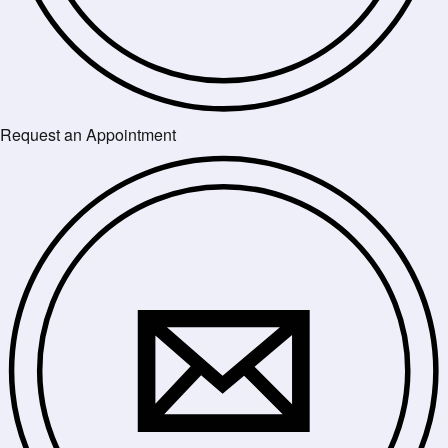
Request an Appointment