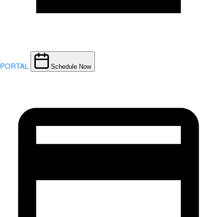
PORTAL
Schedule Now