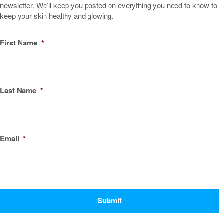
newsletter. We’ll keep you posted on everything you need to know to
keep your skin healthy and glowing.
First Name
*
Last Name
*
Email
*
CAPTCHA