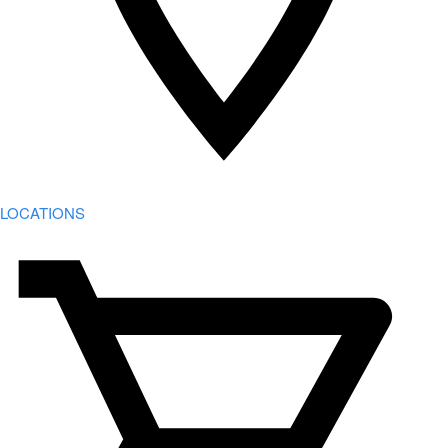
LOCATIONS