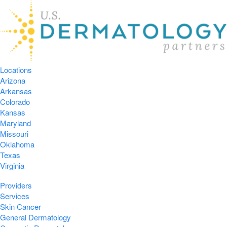
Locations
Arizona
Arkansas
Colorado
Kansas
Maryland
Missouri
Oklahoma
Texas
Virginia
Providers
Services
Skin Cancer
General Dermatology