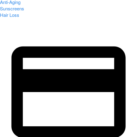
Anti-Aging
Sunscreens
Hair Loss