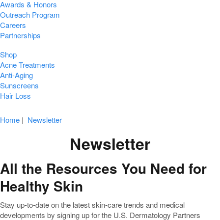
Awards & Honors
Outreach Program
Careers
Partnerships
Shop
Acne Treatments
Anti-Aging
Sunscreens
Hair Loss
Home
|
Newsletter
Newsletter
All the Resources You Need for
Healthy Skin
Stay up-to-date on the latest skin-care trends and medical
developments by signing up for the U.S. Dermatology Partners