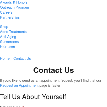
Awards & Honors
Outreach Program
Careers
Partnerships
Shop
Acne Treatments
Anti-Aging
Sunscreens
Hair Loss
Home
|
Contact Us
Contact Us
If you’d like to send us an appointment request, you’ll find that our
Request an Appointment
page is faster!
Tell Us About Yourself
Patient Type
*