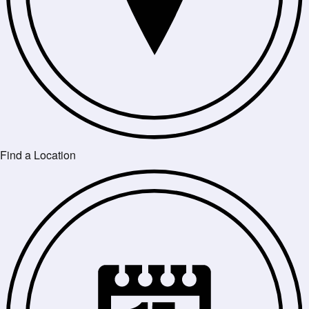
Find a Location