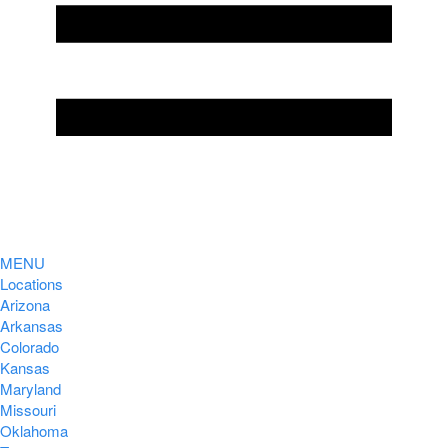
MENU
Locations
Arizona
Arkansas
Colorado
Kansas
Maryland
Missouri
Oklahoma