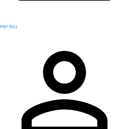
PAY BILL