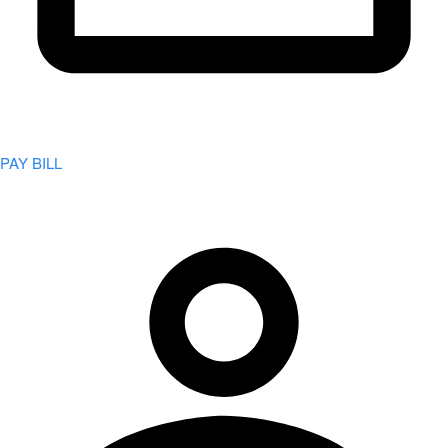
PAY BILL