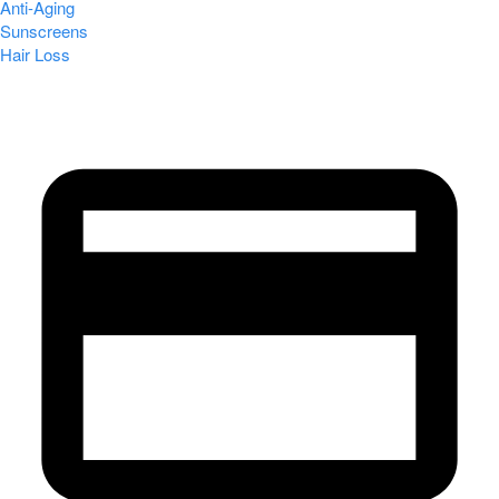
Anti-Aging
Sunscreens
Hair Loss