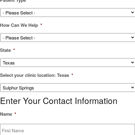
How Can We Help
*
State
*
Select your clinic location: Texas
*
Enter Your Contact Information
Name
*