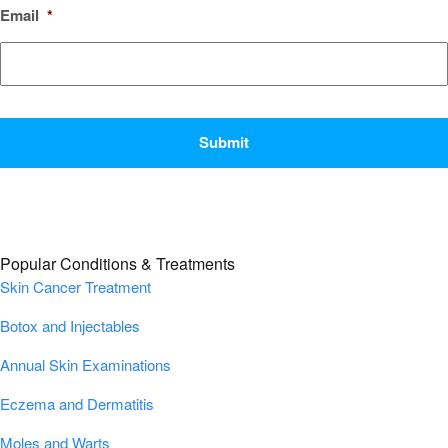
Email
*
CAPTCHA
Popular Conditions & Treatments
Skin Cancer Treatment
Botox and Injectables
Annual Skin Examinations
Eczema and Dermatitis
Moles and Warts