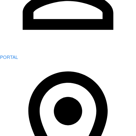
PORTAL