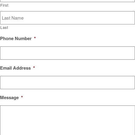
First
Last
Phone Number
*
Email Address
*
Message
*