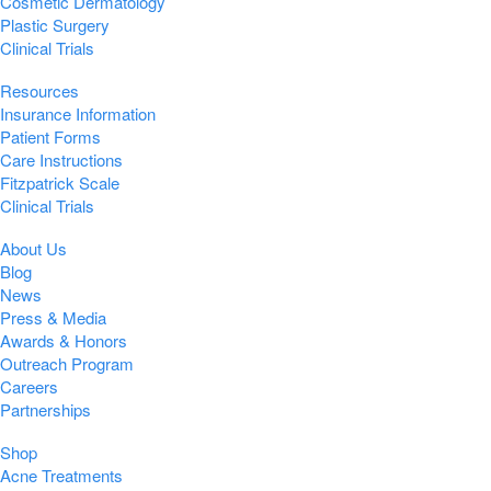
Cosmetic Dermatology
Plastic Surgery
Clinical Trials
Resources
Insurance Information
Patient Forms
Care Instructions
Fitzpatrick Scale
Clinical Trials
About Us
Blog
News
Press & Media
Awards & Honors
Outreach Program
Careers
Partnerships
Shop
Acne Treatments