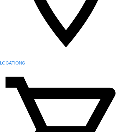
LOCATIONS