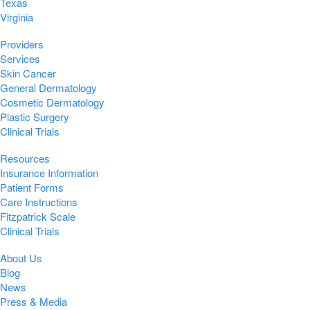
Texas
Virginia
Providers
Services
Skin Cancer
General Dermatology
Cosmetic Dermatology
Plastic Surgery
Clinical Trials
Resources
Insurance Information
Patient Forms
Care Instructions
Fitzpatrick Scale
Clinical Trials
About Us
Blog
News
Press & Media