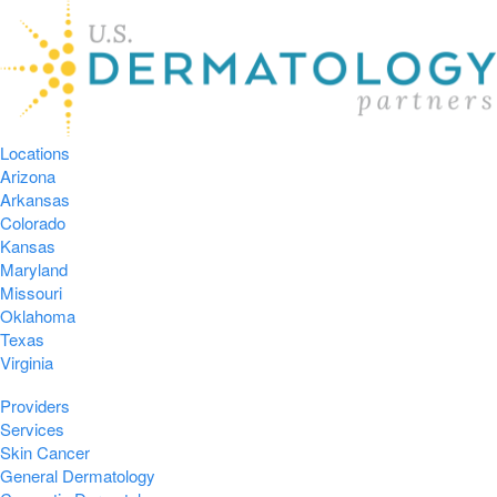
Locations
Arizona
Arkansas
Colorado
Kansas
Maryland
Missouri
Oklahoma
Texas
Virginia
Providers
Services
Skin Cancer
General Dermatology