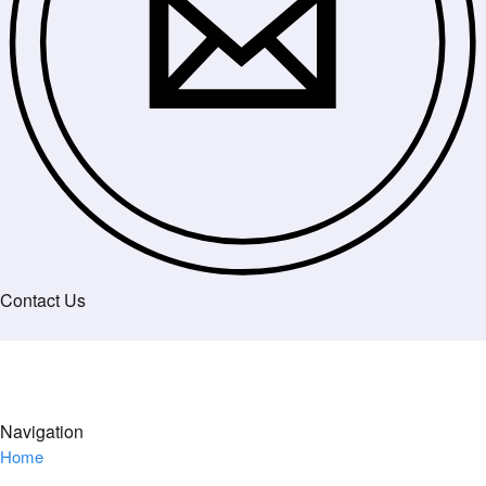
Contact Us
Navigation
Home