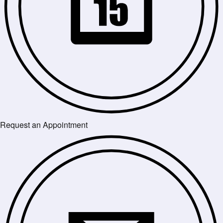
Request an Appointment