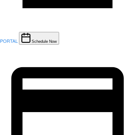
PORTAL
Schedule Now