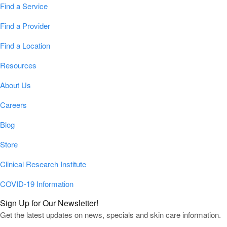
Find a Service
Find a Provider
Find a Location
Resources
About Us
Careers
Blog
Store
Clinical Research Institute
COVID-19 Information
Sign Up for Our Newsletter!
Get the latest updates on news, specials and skin care information.