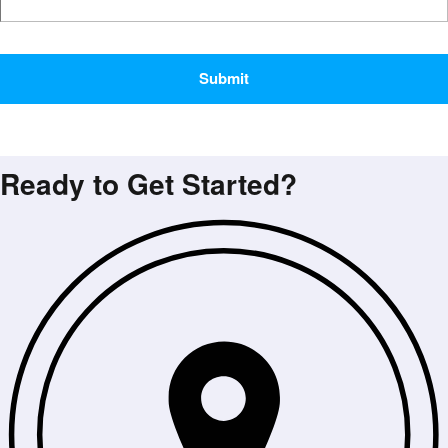
CAPTCHA
Ready to Get Started?