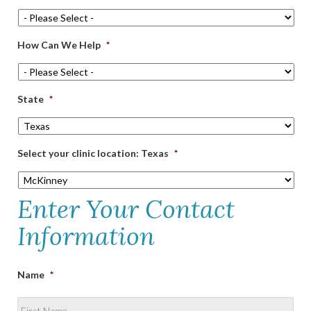
How Can We Help
*
State
*
Select your clinic location: Texas
*
Enter Your Contact
Information
Name
*