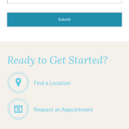
CAPTCHA
Ready to Get Started?
Find a Location
Request an Appointment