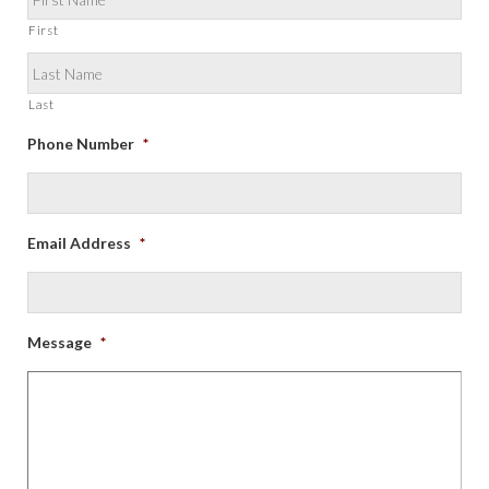
First
Last
Phone Number
*
Email Address
*
Message
*