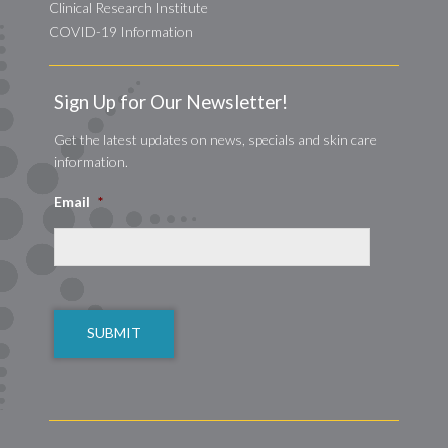
Clinical Research Institute
COVID-19 Information
Sign Up for Our Newsletter!
Get the latest updates on news, specials and skin care
information.
Email
*
CAPTCHA