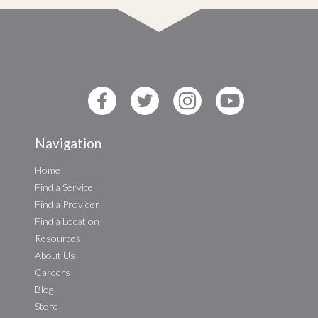
Navigation
Home
Find a Service
Find a Provider
Find a Location
Resources
About Us
Careers
Blog
Store