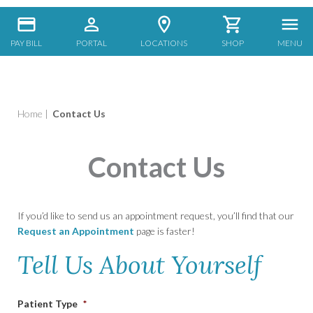
PAY BILL
PORTAL
LOCATIONS
SHOP
MENU
Home
|
Contact Us
Contact Us
If you’d like to send us an appointment request, you’ll find that our
Request an Appointment
page is faster!
Tell Us About Yourself
Patient Type
*