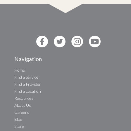
Navigation
Home
Find a Service
Find a Provider
Find a Location
Resources
About Us
Careers
Blog
Store