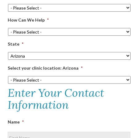
How Can We Help
*
State
*
Select your clinic location: Arizona
*
Enter Your Contact
Information
Name
*