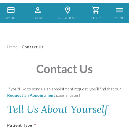
PAY BILL
PORTAL
LOCATIONS
SHOP
MENU
Home
|
Contact Us
Contact Us
If you’d like to send us an appointment request, you’ll find that our
Request an Appointment
page is faster!
Tell Us About Yourself
Patient Type
*