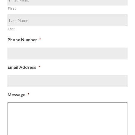
First
Last
Phone Number
*
Email Address
*
Message
*