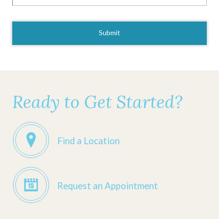
CAPTCHA
Ready to Get Started?
Find a Location
Request an Appointment