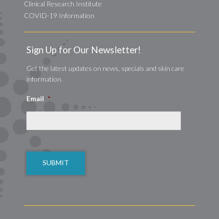
Clinical Research Institute
COVID-19 Information
Sign Up for Our Newsletter!
Get the latest updates on news, specials and skin care
information.
Email
*
CAPTCHA